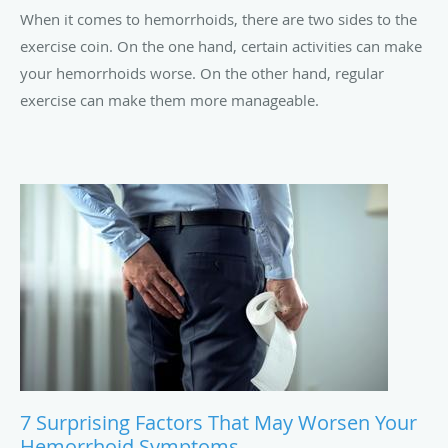
When it comes to hemorrhoids, there are two sides to the
exercise coin. On the one hand, certain activities can make
your hemorrhoids worse. On the other hand, regular
exercise can make them more manageable.
7 Surprising Factors That May Worsen Your
Hemorrhoid Symptoms