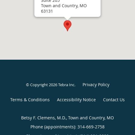
Suite 205
Town and Country, MO
63131
Privacy Policy
© Copyright 2026
Tebra Inc
.
Terms & Conditions
Accessibility Notice
Contact Us
Betsy F. Clemens, M.D., Town and Country, MO
Phone (appointments):
314-669-2758