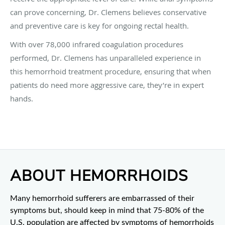
can prove concerning, Dr. Clemens believes conservative
and preventive care is key for ongoing rectal health.
With over 78,000 infrared coagulation procedures
performed, Dr. Clemens has unparalleled experience in
this hemorrhoid treatment procedure, ensuring that when
patients do need more aggressive care, they’re in expert
hands.
ABOUT HEMORRHOIDS
Many hemorrhoid sufferers are embarrassed of their
symptoms but, should keep in mind that 75-80% of the
U.S. population are affected by symptoms of hemorrhoids