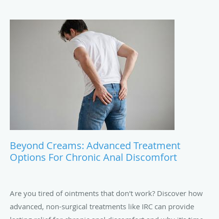
Beyond Creams: Advanced Treatment
Options For Chronic Anal Discomfort
Are you tired of ointments that don't work? Discover how
advanced, non-surgical treatments like IRC can provide