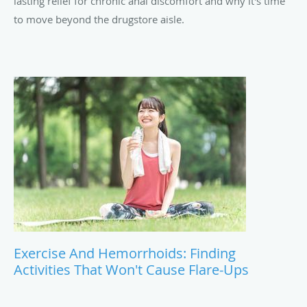
lasting relief for chronic anal discomfort and why it's time
to move beyond the drugstore aisle.
Exercise And Hemorrhoids: Finding
Activities That Won't Cause Flare-Ups