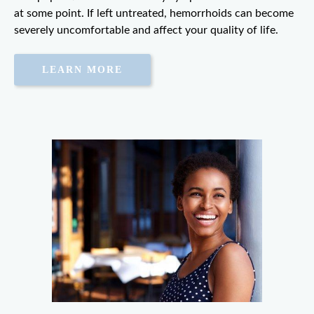
at some point. If left untreated, hemorrhoids can become
severely uncomfortable and affect your quality of life.
LEARN MORE