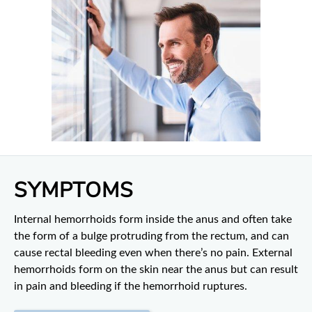
SYMPTOMS
Internal hemorrhoids form inside the anus and often take
the form of a bulge protruding from the rectum, and can
cause rectal bleeding even when there’s no pain. External
hemorrhoids form on the skin near the anus but can result
in pain and bleeding if the hemorrhoid ruptures.