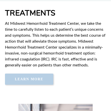
TREATMENTS
At Midwest Hemorrhoid Treatment Center, we take the
time to carefully listen to each patient’s unique concerns
and symptoms. This helps us determine the best course of
action that will alleviate those symptoms. Midwest
Hemorrhoid Treatment Center specializes in a minimally-
invasive, non-surgical hemorrhoid treatment option:
infrared coagulation (IRC). IRC is fast, effective and is
generally easier on patients than other methods.
LEARN MORE