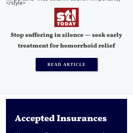
</style>
Stop suffering in silence — seek early
treatment for hemorrhoid relief
READ ARTICLE
Accepted Insurances