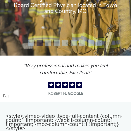
Board Certified Physician located in Town
and Country, MO
"Very professional and makes you feel
comfortable. Excellent!"
ROBERT N.
GOOGLE
Pause
<style>.vimeo-video .type-full-content {column-
count:1 !important; -webkit-column-count:1
!important; -moz-column-count:1 !important;}
</style>