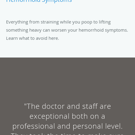
Everything from straining while you poop to lifting
something heavy can worsen your hemorrhoid symptoms.
Learn what to avoid here.
"The doctor and staff are
exceptional both on a
professional and personal level.