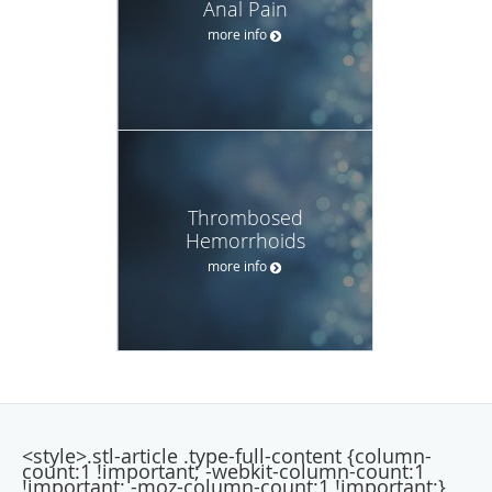
Anal Pain
more info
Thrombosed
Hemorrhoids
more info
<style>.stl-article .type-full-content {column-
count:1 !important; -webkit-column-count:1
!important; -moz-column-count:1 !important;}