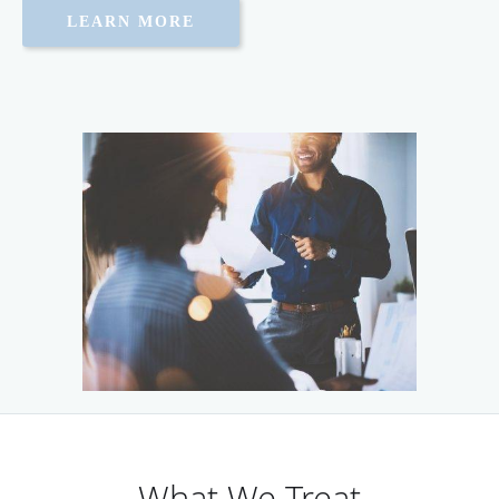
LEARN MORE
What We Treat