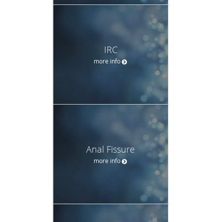
IRC
more info
Anal Fissure
more info