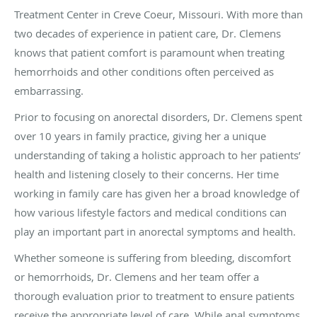
Treatment Center in Creve Coeur, Missouri. With more than
two decades of experience in patient care, Dr. Clemens
knows that patient comfort is paramount when treating
hemorrhoids and other conditions often perceived as
embarrassing.
Prior to focusing on anorectal disorders, Dr. Clemens spent
over 10 years in family practice, giving her a unique
understanding of taking a holistic approach to her patients’
health and listening closely to their concerns. Her time
working in family care has given her a broad knowledge of
how various lifestyle factors and medical conditions can
play an important part in anorectal symptoms and health.
Whether someone is suffering from bleeding, discomfort
or hemorrhoids, Dr. Clemens and her team offer a
thorough evaluation prior to treatment to ensure patients
receive the appropriate level of care. While anal symptoms