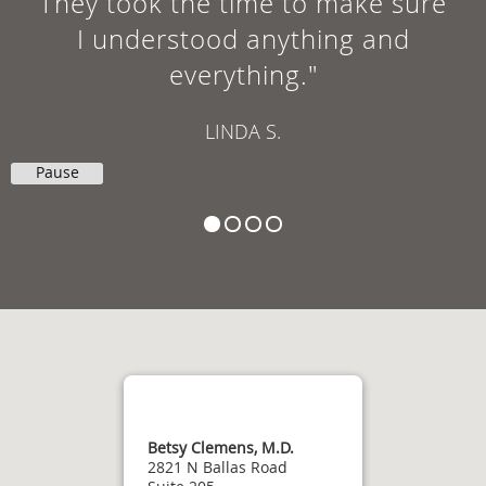
They took the time to make sure
I understood anything and
everything."
LINDA S.
Pause
Betsy Clemens, M.D.
2821 N Ballas Road