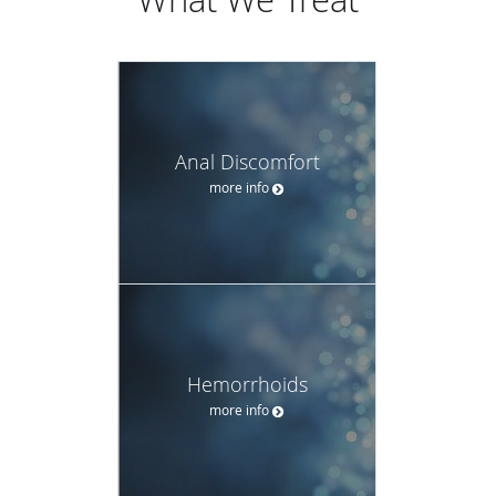
Anal Discomfort
more info
Hemorrhoids
more info