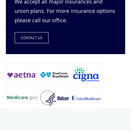
We accept all major insurances and
union plans. For more insurance options
please call our office.
CONTACT US