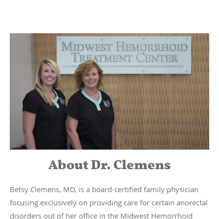
About Dr. Clemens
Betsy Clemens, MD, is a board-certified family physician
focusing exclusively on providing care for certain anorectal
disorders out of her office in the Midwest Hemorrhoid