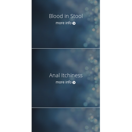
Blood in Stool
more info
Anal Itchiness
more info