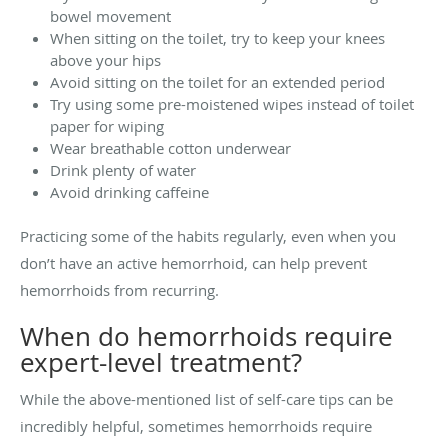
bowel movement
When sitting on the toilet, try to keep your knees
above your hips
Avoid sitting on the toilet for an extended period
Try using some pre-moistened wipes instead of toilet
paper for wiping
Wear breathable cotton underwear
Drink plenty of water
Avoid drinking caffeine
Practicing some of the habits regularly, even when you
don’t have an active hemorrhoid, can help prevent
hemorrhoids from recurring.
When do hemorrhoids require
expert-level treatment?
While the above-mentioned list of self-care tips can be
incredibly helpful, sometimes hemorrhoids require