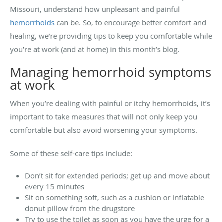
Missouri, understand how unpleasant and painful
hemorrhoids
can be. So, to encourage better comfort and
healing, we’re providing tips to keep you comfortable while
you’re at work (and at home) in this month’s blog.
Managing hemorrhoid symptoms
at work
When you’re dealing with painful or itchy hemorrhoids, it’s
important to take measures that will not only keep you
comfortable but also avoid worsening your symptoms.
Some of these self-care tips include:
Don’t sit for extended periods; get up and move about
every 15 minutes
Sit on something soft, such as a cushion or inflatable
donut pillow from the drugstore
Try to use the toilet as soon as you have the urge for a