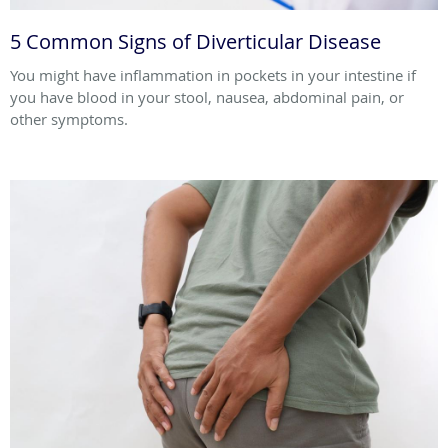
5 Common Signs of Diverticular Disease
You might have inflammation in pockets in your intestine if
you have blood in your stool, nausea, abdominal pain, or
other symptoms.