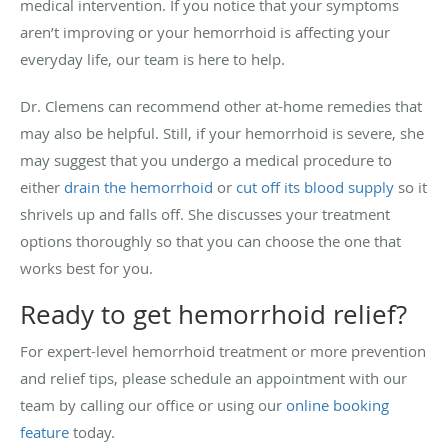
medical intervention. If you notice that your symptoms
aren’t improving or your hemorrhoid is affecting your
everyday life, our team is here to help.
Dr. Clemens can recommend other at-home remedies that
may also be helpful. Still, if your hemorrhoid is severe, she
may suggest that you undergo a medical procedure to
either
drain the hemorrhoid
or
cut off its blood supply
so it
shrivels up and falls off. She discusses your treatment
options thoroughly so that you can choose the one that
works best for you.
Ready to get hemorrhoid relief?
For expert-level hemorrhoid treatment or more prevention
and relief tips, please schedule an appointment with our
team by calling our office or using our
online booking
feature
today.