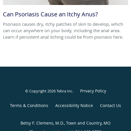
Can Psoriasis Cause an Itchy Anus?
Psoriasis causes dry, itchy patches of skin to develop, which
can occur anywhere on your body, including the anal area.
Learn if persistent anal itching could be from psoriasis here.
Privacy Policy
© Copyright 2026
Tebra Inc
.
Terms & Conditions
Accessibility Notice
Contact Us
Betsy F. Clemens, M.D., Town and Country, MO