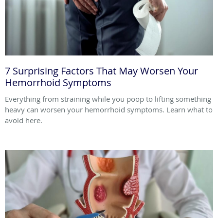
7 Surprising Factors That May Worsen Your
Hemorrhoid Symptoms
Everything from straining while you poop to lifting something
heavy can worsen your hemorrhoid symptoms. Learn what to
avoid here.