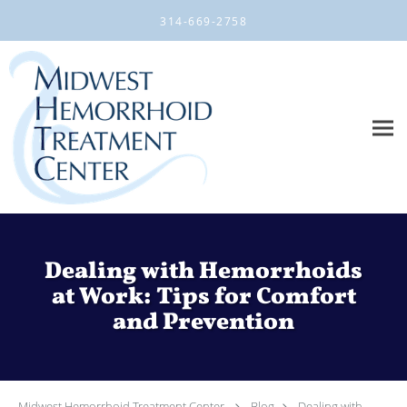
Skip to main content
314-669-2758
Dealing with Hemorrhoids
at Work: Tips for Comfort
and Prevention
Midwest Hemorrhoid Treatment Center
Blog
Dealing with