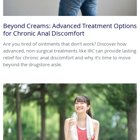
Beyond Creams: Advanced Treatment Options
for Chronic Anal Discomfort
Are you tired of ointments that don't work? Discover how
advanced, non-surgical treatments like IRC can provide lasting
relief for chronic anal discomfort and why it's time to move
beyond the drugstore aisle.