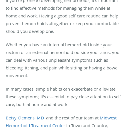
If you’re prone to developing hemorrhoids, it’s important
to find effective methods for managing them while at
home and work. Having a good self-care routine can help
prevent hemorrhoids altogether or keep you comfortable
should you develop one.
Whether you have an internal hemorrhoid inside your
rectum or an external hemorrhoid outside your anus, you
can deal with various unpleasant symptoms such as
bleeding, itching, and pain while sitting or having a bowel
movement.
In many cases, simple habits can exacerbate or alleviate
these symptoms; it’s essential to pay close attention to self-
care, both at home and at work.
Betsy Clemens, MD
, and the rest of our team at
Midwest
Hemorrhoid Treatment Center
in Town and Country,