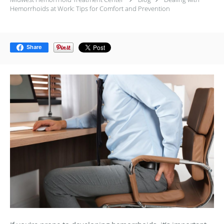
Hemorrhoids at Work: Tips for Comfort and Prevention
Share