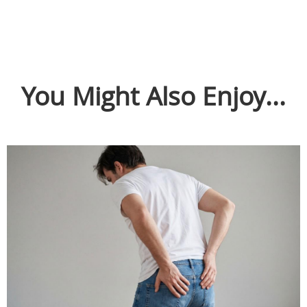
You Might Also Enjoy...