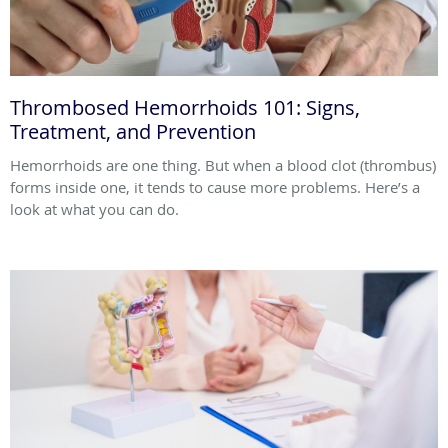
Thrombosed Hemorrhoids 101: Signs,
Treatment, and Prevention
Hemorrhoids are one thing. But when a blood clot (thrombus)
forms inside one, it tends to cause more problems. Here’s a
look at what you can do.