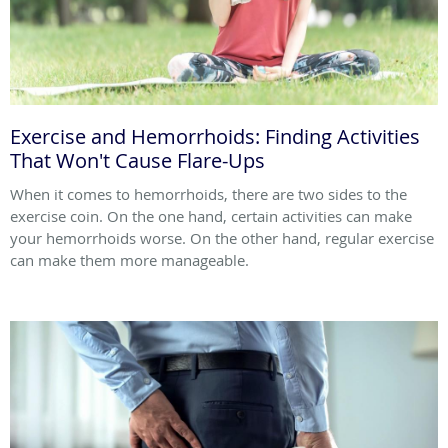
Exercise and Hemorrhoids: Finding Activities
That Won't Cause Flare-Ups
When it comes to hemorrhoids, there are two sides to the
exercise coin. On the one hand, certain activities can make
your hemorrhoids worse. On the other hand, regular exercise
can make them more manageable.