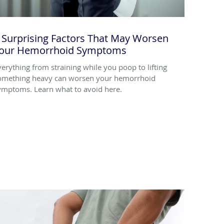
 Surprising Factors That May Worsen
our Hemorrhoid Symptoms
verything from straining while you poop to lifting
omething heavy can worsen your hemorrhoid
ymptoms. Learn what to avoid here.