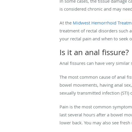
In some cases, the tissue damage can
is considered chronic and may need
At the
Midwest Hemorrhoid Treatm
treatment of rectal disorders such 
your rectal pain and when to seek 
Is it an anal fissure?
Anal fissures can have very simila
The most common cause of anal fissu
bowel movements, having anal sex, 
sexually transmitted infection (STI) 
Pain is the most common symptom of a
last several hours after a bowel mo
lower back. You may also see fres