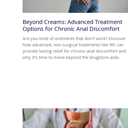
Beyond Creams: Advanced Treatment
Options for Chronic Anal Discomfort
Are you tired of ointments that don't work? Discover
how advanced, non-surgical treatments like IRC can
provide lasting relief for chronic anal discomfort and
why it's time to move beyond the drugstore aisle.