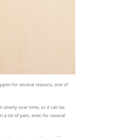
ppen for several reasons, one of
n slowly over time, or it can be
a lot of pain, even for several