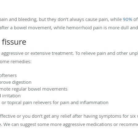
ain and bleeding, but they don’t always cause pain, while
90%
of
s after a bowel movement, while hemorrhoid pain is more dull an
 fissure
ire aggressive or extensive treatment. To relieve pain and other 
-home remedies:
ofteners
prove digestion
romote regular bowel movements
irritation
or topical pain relievers for pain and inflammation
effective or you don’t get any relief after having symptoms for s
are. We can suggest some more aggressive medications or recom