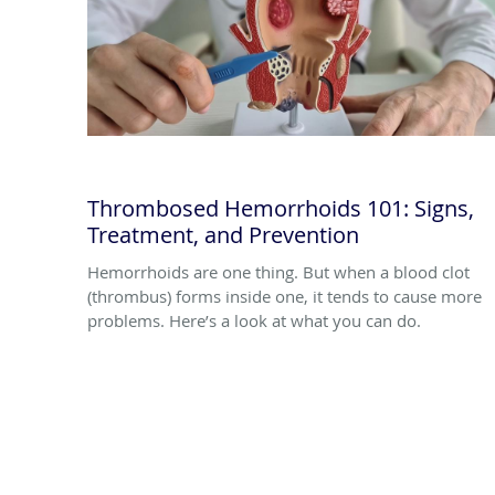
Thrombosed Hemorrhoids 101: Signs,
Treatment, and Prevention
Hemorrhoids are one thing. But when a blood clot
(thrombus) forms inside one, it tends to cause more
problems. Here’s a look at what you can do.