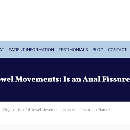
AT
PATIENT INFORMATION
TESTIMONIALS
BLOG
CONTACT
owel Movements: Is an Anal Fissure
Blog
Painful Bowel Movements: Is an Anal Fissure to Blame?