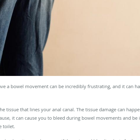
ve a bowel movement can be incredibly frustrating, and it can ha
n the tissue that lines your anal canal. The tissue damage can happe
use, it can cause you to bleed during bowel movements and be in 
 toilet.