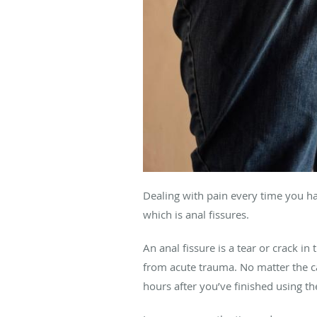
Dealing with pain every time you ha
which is anal fissures.
An anal fissure is a tear or crack i
from acute trauma. No matter the ca
hours after you’ve finished using the