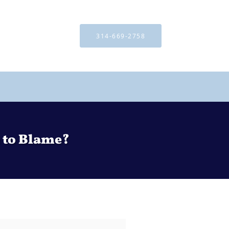
314-669-2758
 to Blame?