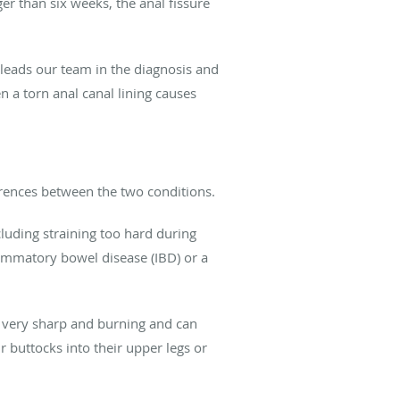
er than six weeks, the anal fissure
 leads our team in the diagnosis and
 a torn anal canal lining causes
erences between the two conditions.
luding straining too hard during
ammatory bowel disease (IBD) or a
be very sharp and burning and can
 buttocks into their upper legs or