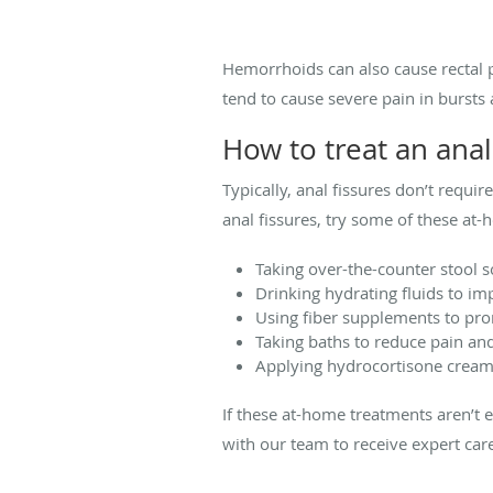
Hemorrhoids can also cause rectal p
tend to cause severe pain in burst
How to treat an anal
Typically, anal fissures don’t requ
anal fissures, try some of these at
Taking over-the-counter stool s
Drinking hydrating fluids to im
Using fiber supplements to p
Taking baths to reduce pain and 
Applying hydrocortisone cream 
If these at-home treatments aren’t 
with our team to receive expert c