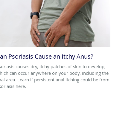
an Psoriasis Cause an Itchy Anus?
soriasis causes dry, itchy patches of skin to develop,
hich can occur anywhere on your body, including the
nal area. Learn if persistent anal itching could be from
soriasis here.