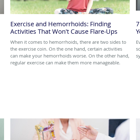
Exercise and Hemorrhoids: Finding
7
Activities That Won't Cause Flare-Ups
Y
When it comes to hemorrhoids, there are two sides to
E
the exercise coin. On the one hand, certain activities
s
can make your hemorrhoids worse. On the other hand,
s
regular exercise can make them more manageable.