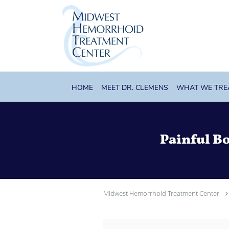
Skip to main content
HOME
MEET DR. CLEMENS
WHAT WE TRE
Painful B
Midwest Hemorrhoid Treatment Center