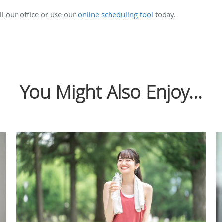
l our office or use our
online scheduling tool
today.
You Might Also Enjoy...