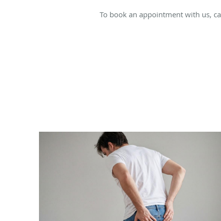
To book an appointment with us, cal