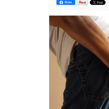
Share