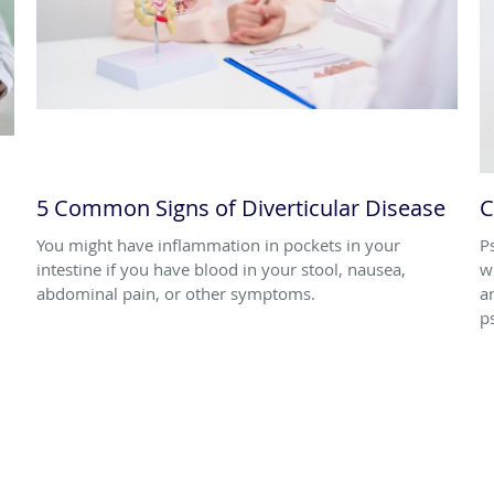
5 Common Signs of Diverticular Disease
C
You might have inflammation in pockets in your
P
intestine if you have blood in your stool, nausea,
w
abdominal pain, or other symptoms.
a
p