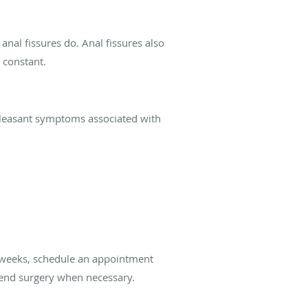
 anal fissures do. Anal fissures also
d constant.
unpleasant symptoms associated with
ix weeks, schedule an appointment
mend surgery when necessary.