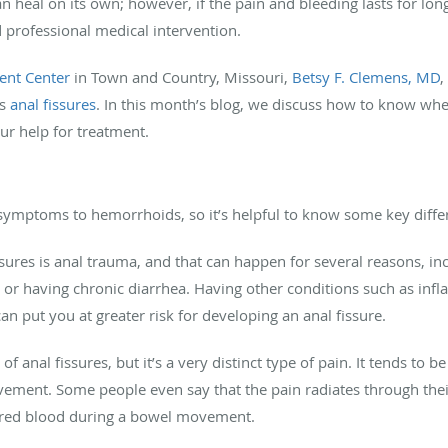
 heal on its own; however, if the pain and bleeding lasts for long
 professional medical intervention.
ent Center
in Town and Country, Missouri,
Betsy F. Clemens, MD
,
as
anal fissures
. In this month’s blog, we discuss how to know when
our help for treatment.
r symptoms to hemorrhoids, so it’s helpful to know some key diff
res is anal trauma, and that can happen for several reasons, inc
or having chronic diarrhea. Having other conditions such as infl
can put you at greater risk for developing an anal fissure.
nal fissures, but it’s a very distinct type of pain. It tends to 
vement. Some people even say that the pain radiates through their
h red blood during a bowel movement.